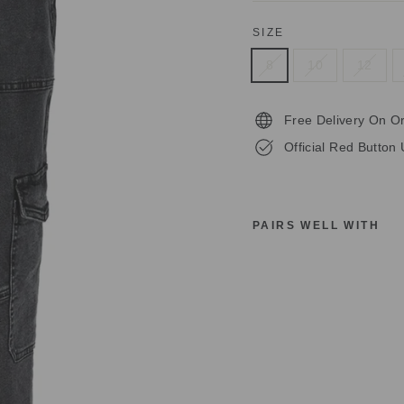
SIZE
8
10
12
Free Delivery On O
Official Red Button 
PAIRS WELL WITH
R
E
D
B
U
T
T
O
N
S