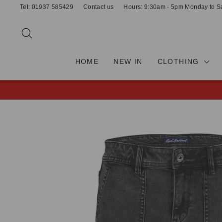
Skip
Tel: 01937 585429
Contact us
Hours: 9:30am - 5pm Monday to S
to
content
SEARCH
HOME
NEW IN
CLOTHING