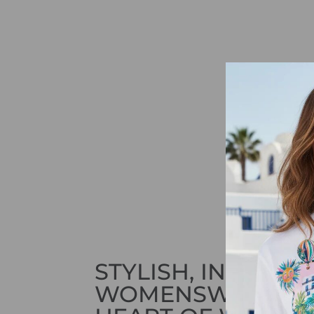
STYLISH, INNOVAT
WOMENSWEAR IN