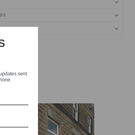
NDS
S
Tweet
Pin
Pin it
on
on
X
Pinterest
 updates sent
phone