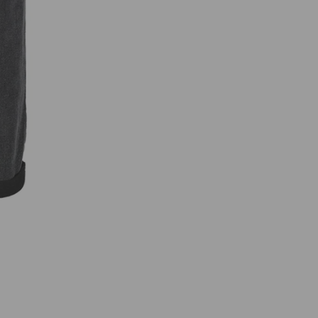
R
B
4
3
6
8
C
A
R
G
O
T
R
O
U
S
E
R
S
B
L
A
C
K
D
E
N
I