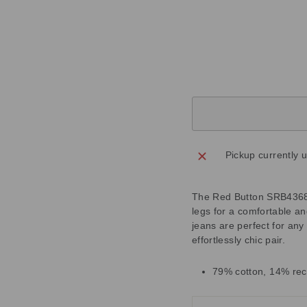
M
Regular
£75.00
price
Sale
£22.50
price
Save
£52.50
Sold Out
Pickup currently 
The Red Button SRB4368 C
legs for a comfortable an
jeans are perfect for any
effortlessly chic pair.
79% cotton, 14% rec