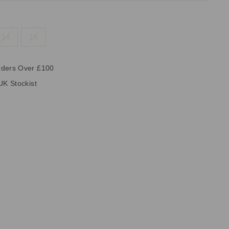
14
16
rders Over £100
UK Stockist