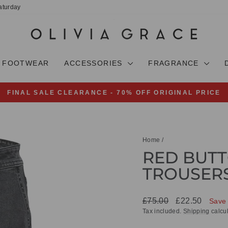
aturday
FOOTWEAR
ACCESSORIES
FRAGRANCE
FINAL SALE CLEARANCE - 70% OFF ORIGINAL PRICE
Pause
slideshow
Home
/
RED BUTT
TROUSER
Regular
Sale
£75.00
£22.50
Save
price
price
Tax included.
Shipping
calcul