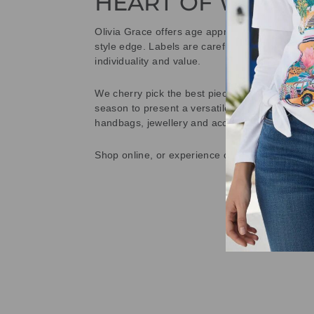
HEART OF WETHE
Olivia Grace offers age appropriate fashion bu
style edge. Labels are carefully selected to offe
individuality and value.
We cherry pick the best pieces from the collec
season to present a versatile array of fabulous
handbags, jewellery and accessories.
Shop online, or experience our personal touch 
Sold Out