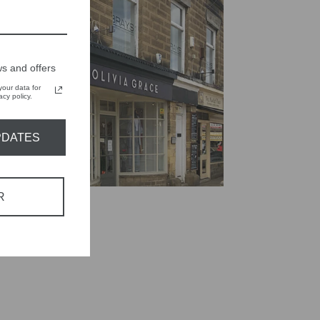
s and offers
our data for
cy policy.
PDATES
R