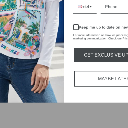
RBY
+44
t always with a
r quality,
Keep me up to date on new
For more information on how we process y
tions each
marketing communication. Check our Priva
 fashion,
GET EXCLUSIVE U
in-store
MAYBE LATE
YOU MAY ALSO LIKE