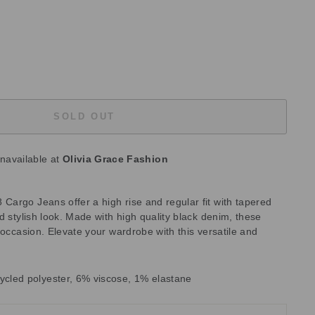
SOLD OUT
unavailable at
Olivia Grace Fashion
argo Jeans offer a high rise and regular fit with tapered
d stylish look. Made with high quality black denim, these
 occasion. Elevate your wardrobe with this versatile and
ycled polyester, 6% viscose, 1% elastane