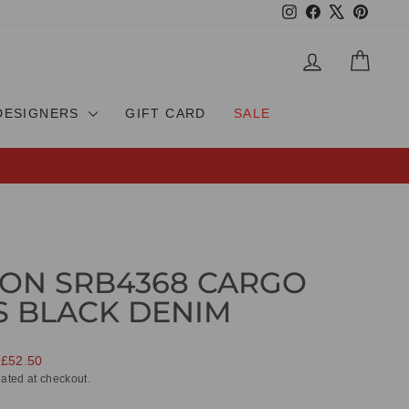
Instagram
Facebook
X
Pinteres
LOG IN
CAR
DESIGNERS
GIFT CARD
SALE
ON SRB4368 CARGO
S BLACK DENIM
 £52.50
ated at checkout.