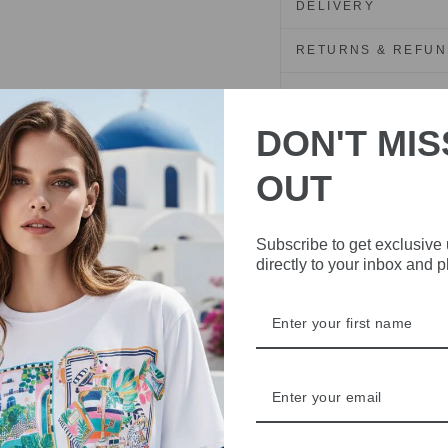
DELIVERY
RETURNS & REFU
ASK A QUESTION
DON'T MIS
Share
Share
Share
OUT
on
Facebook
Subscribe to get exclusive
directly to your inbox and 
IVE
 THE