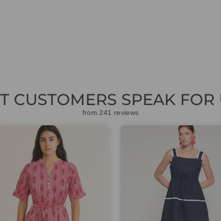
ET CUSTOMERS SPEAK FOR 
from 241 reviews