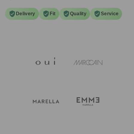
Delivery
Fit
Quality
Service