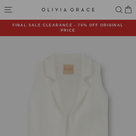
Skip
SITE NAVIGATION
SEA
C
to
content
FINAL SALE CLEARANCE - 70% OFF ORIGINAL
PRICE
Pause
slideshow