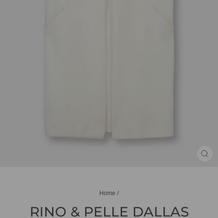
CL
(ES
Home
/
RINO & PELLE DALLAS