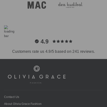
4.9
Customers rate us 4.9/5 based on 241 reviews.
Contact Us
About Olivia Grace Fashion