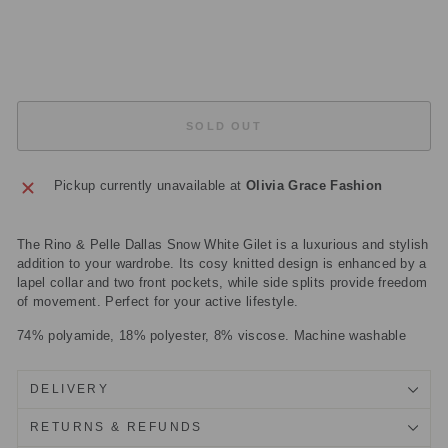
price
Sale
£37.50
price
Save
£87.50
Sold Out
SOLD OUT
Pickup currently unavailable at
Olivia Grace Fashion
The Rino & Pelle Dallas Snow White Gilet is a luxurious and stylish
addition to your wardrobe. Its cosy knitted design is enhanced by a
lapel collar and two front pockets, while side splits provide freedom
of movement. Perfect for your active lifestyle.
74% polyamide, 18% polyester, 8% viscose. Machine washable
DELIVERY
RETURNS & REFUNDS