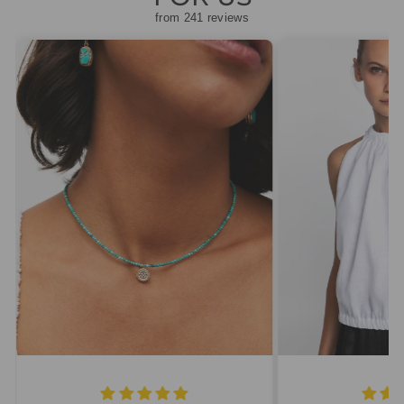
from 241 reviews