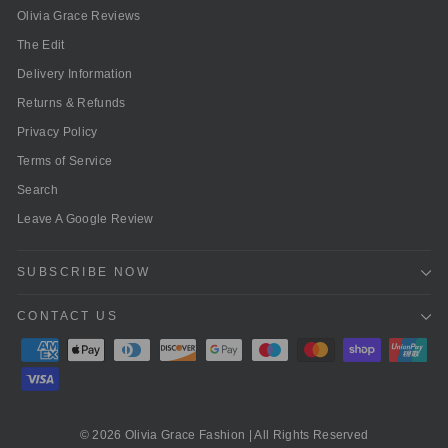
Olivia Grace Reviews
The Edit
Delivery Information
Returns & Refunds
Privacy Policy
Terms of Service
Search
Leave A Google Review
SUBSCRIBE NOW
CONTACT US
© 2026 Olivia Grace Fashion | All Rights Reserved