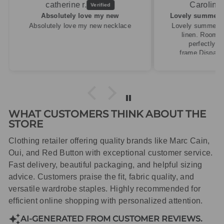
Caroline M.
ew
Lovely summery top in high quality linen
cklace
Lovely summery top in high quality
linen. Roomy fit so XS fitted
perfectly for my size 10
frame.Dispatched quickly and
packaged with care.
WHAT CUSTOMERS THINK ABOUT THE
STORE
Clothing retailer offering quality brands like Marc Cain,
Oui, and Red Button with exceptional customer service.
Fast delivery, beautiful packaging, and helpful sizing
advice. Customers praise the fit, fabric quality, and
versatile wardrobe staples. Highly recommended for
efficient online shopping with personalized attention.
AI-GENERATED FROM CUSTOMER REVIEWS.