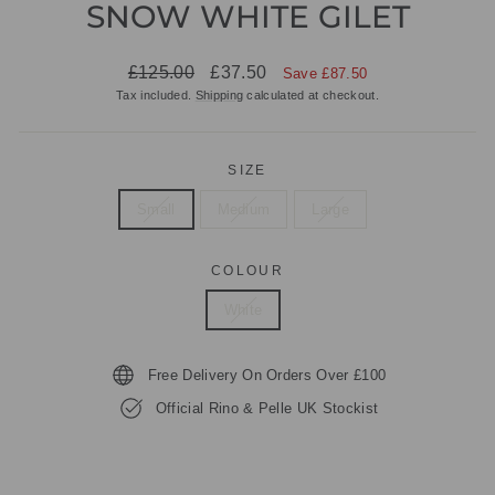
SNOW WHITE GILET
Regular
Sale
£125.00
£37.50
Save £87.50
price
price
Tax included.
Shipping
calculated at checkout.
SIZE
Small
Medium
Large
COLOUR
White
Free Delivery On Orders Over £100
Official Rino & Pelle UK Stockist