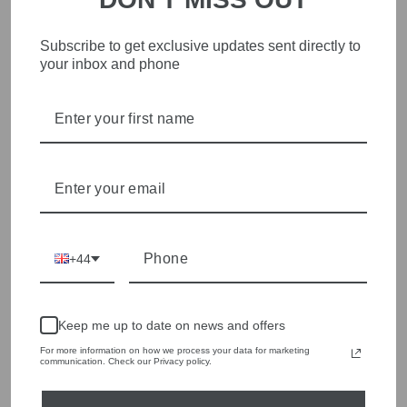
Subscribe to get exclusive updates sent directly to
STYLISH, INNOVATIVE
your inbox and phone
WOMENSWEAR IN THE
HEART OF WETHERBY
Olivia Grace offers age appropriate fashion but always with a
style edge. Labels are carefully selected to offer quality,
individuality and value.
We cherry pick the best pieces from the collections each
season to present a versatile array of fabulous fashion,
handbags, jewellery and accessories.
+44
Shop online, or experience our personal touch in-store
YOU MAY ALSO LIKE
Keep me up to date on news and offers
For more information on how we process your data for marketing
communication. Check our Privacy policy.
Sold Out