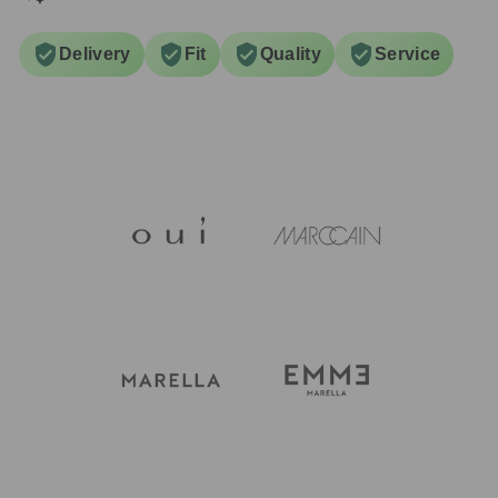
Delivery
Fit
Quality
Service