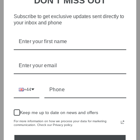
DON'T MISS OUT
Subscribe to get exclusive updates sent directly to
STYLISH, INNOVATIVE
your inbox and phone
WOMENSWEAR IN THE
HEART OF WETHERBY
Olivia Grace offers age appropriate fashion but always with a
style edge. Labels are carefully selected to offer quality,
individuality and value.
We cherry pick the best pieces from the collections each
season to present a versatile array of fabulous fashion,
handbags, jewellery and accessories.
+44
Shop online, or experience our personal touch in-store
YOU MAY ALSO LIKE
Keep me up to date on news and offers
For more information on how we process your data for marketing
communication. Check our Privacy policy.
Sold Out