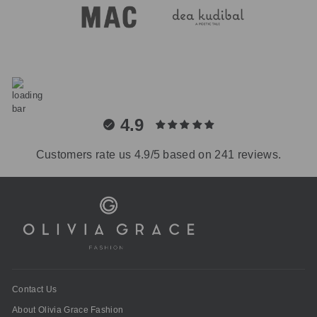
4.9
Customers rate us 4.9/5 based on 241 reviews.
Contact Us
About Olivia Grace Fashion