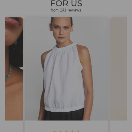
FOR US
from 241 reviews