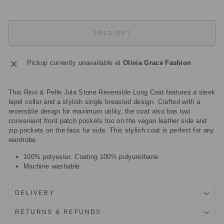
SOLD OUT
Pickup currently unavailable at
Olivia Grace Fashion
This Rino & Pelle Jula Stone Reversible Long Coat features a sleek
lapel collar and a stylish single breasted design. Crafted with a
reversible design for maximum utility, the coat also has two
convenient front patch pockets too on the vegan leather side and
zip pockets on the faux fur side. This stylish coat is perfect for any
wardrobe.
100% polyester. Coating 100% polyurethane
Machine washable
DELIVERY
RETURNS & REFUNDS