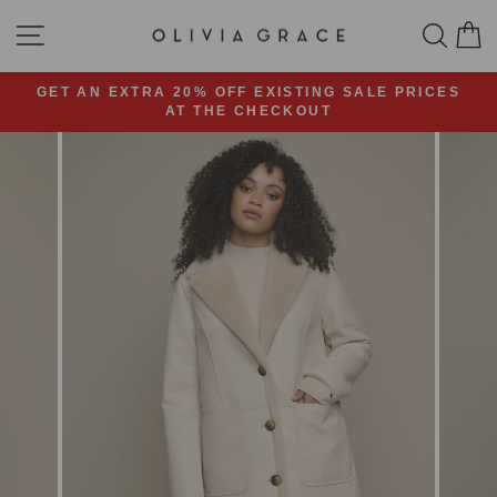
Skip
SITE NAVIGATION
SEA
C
to
content
GET AN EXTRA 20% OFF EXISTING SALE PRICES
AT THE CHECKOUT
Pause
slideshow