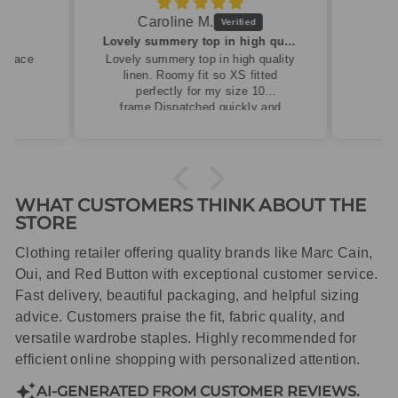
Caroline M.
ew
Lovely summery top in high quality linen
cklace
Lovely summery top in high quality
linen. Roomy fit so XS fitted
perfectly for my size 10
frame.Dispatched quickly and
packaged with care.
WHAT CUSTOMERS THINK ABOUT THE
STORE
Clothing retailer offering quality brands like Marc Cain,
Oui, and Red Button with exceptional customer service.
Fast delivery, beautiful packaging, and helpful sizing
advice. Customers praise the fit, fabric quality, and
versatile wardrobe staples. Highly recommended for
efficient online shopping with personalized attention.
AI-GENERATED FROM CUSTOMER REVIEWS.