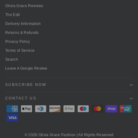
Olivia Grace Reviews
The Edit
Delivery Information
Returns & Refunds
Privacy Policy
Terms of Service
Search
Leave A Google Review
SUBSCRIBE NOW
CONTACT US
© 2026 Olivia Grace Fashion | All Rights Reserved