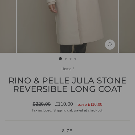
CLOSE
(ESC)
Home
/
RINO & PELLE JULA STONE
REVERSIBLE LONG COAT
Regular
Sale
£220.00
£110.00
Save £110.00
price
price
Tax included.
Shipping
calculated at checkout.
SIZE