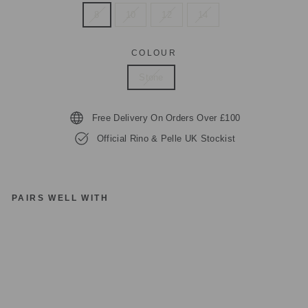
8
10
12
14
COLOUR
Stone
Free Delivery On Orders Over £100
Official Rino & Pelle UK Stockist
PAIRS WELL WITH
RI
N
O
&
P
EL
LE