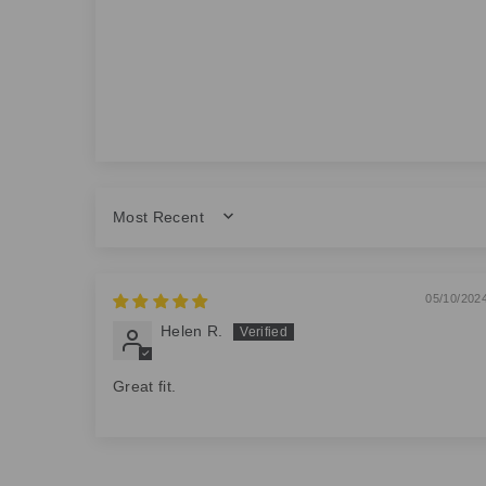
SORT BY
05/10/202
Helen R.
Great fit.