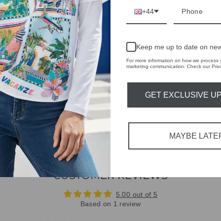
RETURNS & REFU
+44
ASK A QUESTION
Keep me up to date on new
Share
Share
Share
For more information on how we process y
on
marketing communication. Check our Priva
Facebook
GET EXCLUSIVE U
MAYBE LATE
CUSTOMER REVIEWS
5.00 out of 5
Based on 1 review