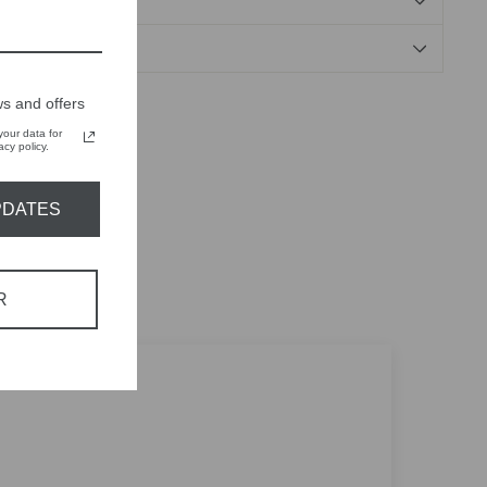
NDS
s and offers
Tweet
Pin
Pin it
our data for
on
on
cy policy.
X
Pinterest
PDATES
R