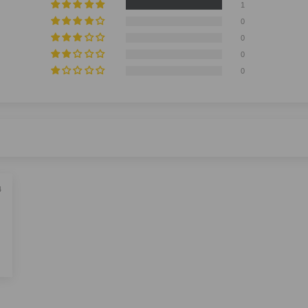
1
0
0
0
0
4