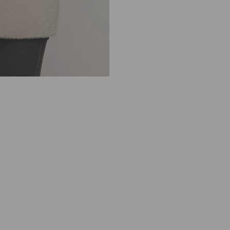
1 review
R
I
N
O
&
P
E
L
L
E
K
N
I
T
T
E
D
J
A
C
K
E
T
S
H
O