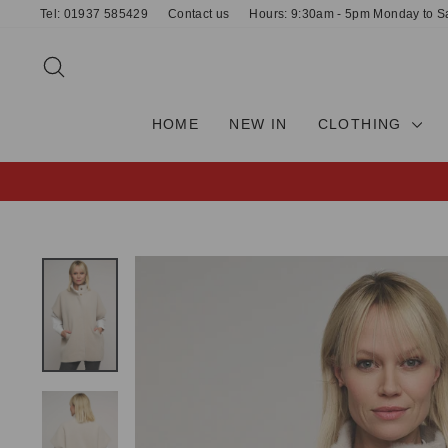
Skip
Tel: 01937 585429
Contact us
Hours: 9:30am - 5pm Monday to S
to
content
SEARCH
HOME
NEW IN
CLOTHING