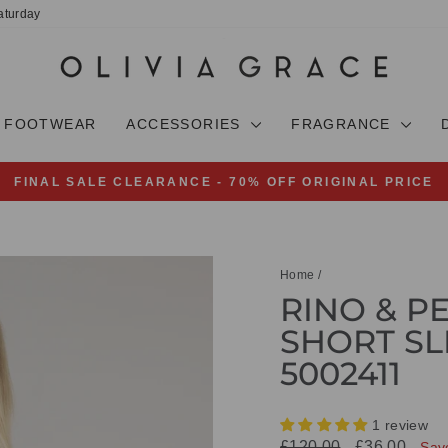
aturday
FOOTWEAR
ACCESSORIES
FRAGRANCE
FINAL SALE CLEARANCE - 70% OFF ORIGINAL PRICE
Pause
slideshow
Home
/
RINO & P
SHORT SL
5002411
1 review
Regular
Sale
£120.00
£36.00
Sav