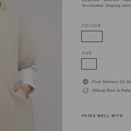
price
price
Tax included.
Shipping
calcul
COLOUR
Stone
SIZE
XS
S
M
Free Delivery On O
Official Rino & Pell
PAIRS WELL WITH