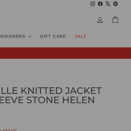
Instagram
Facebook
X
Pinteres
LOG IN
CAR
DESIGNERS
GIFT CARD
SALE
ELLE KNITTED JACKET
EEVE STONE HELEN
e £84.00