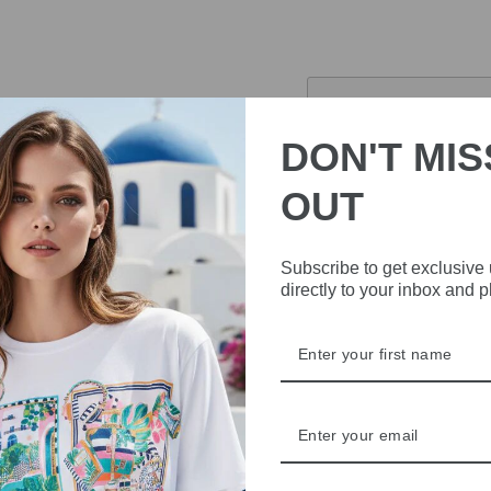
£84.00
Sold Out
DON'T MIS
Pickup currently 
OUT
This Rino & Pelle Knitted
soft and comfortable mate
Subscribe to get exclusive
fastening and a high neck.
directly to your inbox and 
versatile look.
59% polyamide, 26% 
Machine washable
DELIVERY