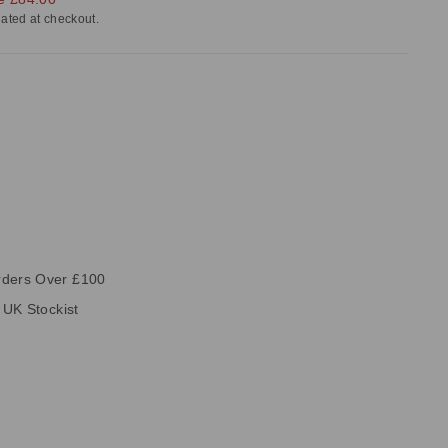
ated at checkout.
rders Over £100
e UK Stockist