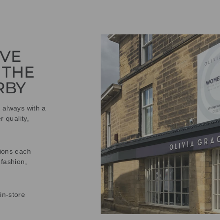
IVE
 THE
RBY
t always with a
r quality,
tions each
 fashion,
in-store