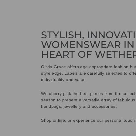
STYLISH, INNOVAT
WOMENSWEAR IN
HEART OF WETHE
Olivia Grace offers age appropriate fashion bu
style edge. Labels are carefully selected to offe
individuality and value.
We cherry pick the best pieces from the collec
season to present a versatile array of fabulous
handbags, jewellery and accessories.
Shop online, or experience our personal touch 