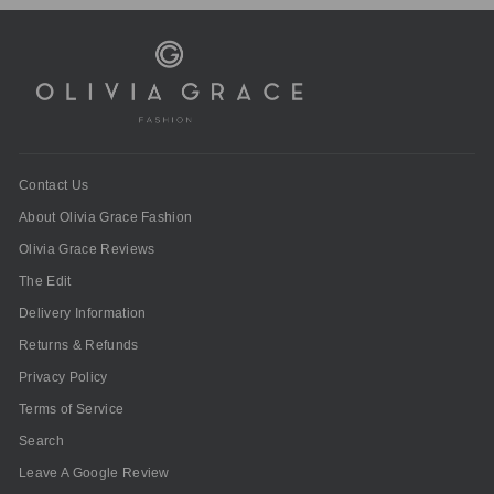
Contact Us
About Olivia Grace Fashion
Olivia Grace Reviews
The Edit
Delivery Information
Returns & Refunds
Privacy Policy
Terms of Service
Search
Leave A Google Review