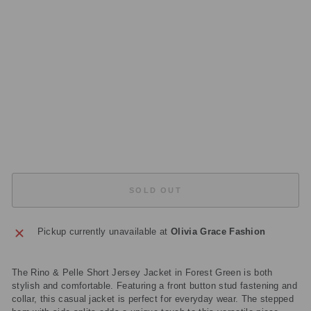
MI
E
S
70
02
41
2
Regular
£89.00
price
Sale
£44.50
price
Save
£44.50
Sold Out
SOLD OUT
Pickup currently unavailable at
Olivia Grace Fashion
The Rino & Pelle Short Jersey Jacket in Forest Green is both
stylish and comfortable. Featuring a front button stud fastening and
collar, this casual jacket is perfect for everyday wear. The stepped