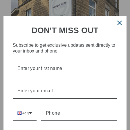
DON'T MISS OUT
Subscribe to get exclusive updates sent directly to
your inbox and phone
STYLISH, INNOVATIVE
WOMENSWEAR IN THE
HEART OF WETHERBY
Olivia Grace offers age appropriate fashion but always with a
style edge. Labels are carefully selected to offer quality,
individuality and value.
+44
We cherry pick the best pieces from the collections each
season to present a versatile array of fabulous fashion,