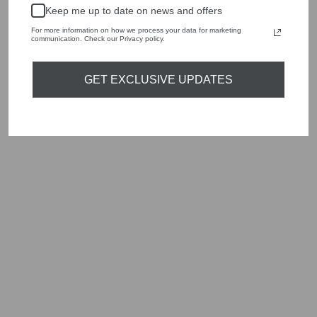
handbags, jewellery and accessories.
Keep me up to date on news and offers
Shop online, or experience our personal touch in-store
For more information on how we process your data for marketing
communication. Check our Privacy policy.
YOU MAY ALSO LIKE
GET EXCLUSIVE UPDATES
Sold Out
RINO & PELLE
SHORT JERSEY
JACKET FOREST
GREEN MIES