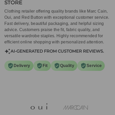
STORE
Clothing retailer offering quality brands like Marc Cain,
Oui, and Red Button with exceptional customer service.
Fast delivery, beautiful packaging, and helpful sizing
advice. Customers praise the fit, fabric quality, and
versatile wardrobe staples. Highly recommended for
efficient online shopping with personalized attention.
AI-GENERATED FROM CUSTOMER REVIEWS.
Delivery
Fit
Quality
Service