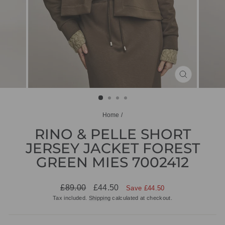
CLOSE
(ESC)
Home
/
RINO & PELLE SHORT
JERSEY JACKET FOREST
GREEN MIES 7002412
Regular
Sale
£89.00
£44.50
Save £44.50
price
price
Tax included.
Shipping
calculated at checkout.