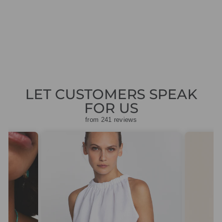
7002412
Regular
Sale
£89.00
£44.50
Save
price
price
£44.50
LET CUSTOMERS SPEAK
FOR US
from 241 reviews