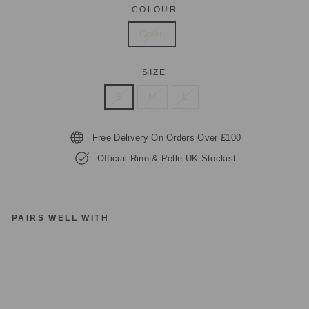
COLOUR
Green
SIZE
S
M
L
Free Delivery On Orders Over £100
Official Rino & Pelle UK Stockist
PAIRS WELL WITH
RI
N
O
&
P