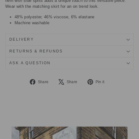
hem with side splits adds a unique touch to this versatile piece.
Wear with the matching skirt for an on trend look.
48% polyester, 46% viscose, 6% elastane
Machine washable
DELIVERY
RETURNS & REFUNDS
ASK A QUESTION
Share
Tweet
Pin
Share
Share
Pin it
on
on
on
Facebook
X
Pinterest