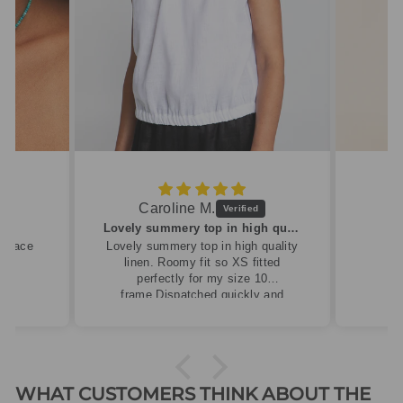
Caroline M.
ew
Lovely summery top in high quality linen
cklace
Lovely summery top in high quality
linen. Roomy fit so XS fitted
perfectly for my size 10
frame.Dispatched quickly and
packaged with care.
WHAT CUSTOMERS THINK ABOUT THE