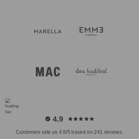
4.9
Customers rate us 4.9/5 based on 241 reviews.