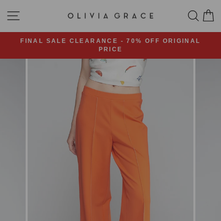
Skip
SITE NAVIGATION
SEA
C
to
content
FINAL SALE CLEARANCE - 70% OFF ORIGINAL
PRICE
Pause
slideshow