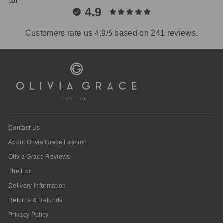
4.9
Customers rate us 4.9/5 based on 241 reviews.
Contact Us
About Olivia Grace Fashion
Olivia Grace Reviews
The Edit
Delivery Information
Returns & Refunds
Privacy Policy