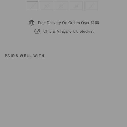
8
10
12
14
16
Free Delivery On Orders Over £100
Official Vilagallo UK Stockist
PAIRS WELL WITH
VI
LA
G
AL
LO
32
21
3
O
R
A
N