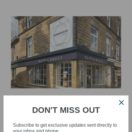
STYLISH, INNOVATIVE
WOMENSWEAR IN THE
DON'T MISS OUT
HEART OF WETHERBY
Subscribe to get exclusive updates sent directly to
Olivia Grace offers age appropriate fashion but always with a
your inbox and phone