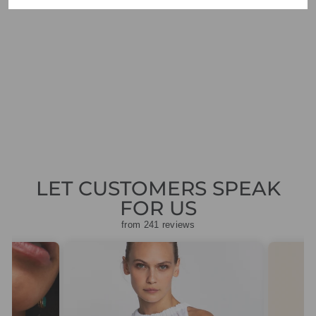
VILAGALLO 32213
ORANGE
CROPPED
TROUSERS
Regular
Sale
£99.00
£29.70
Save
price
price
£69.30
LET CUSTOMERS SPEAK
FOR US
from 241 reviews