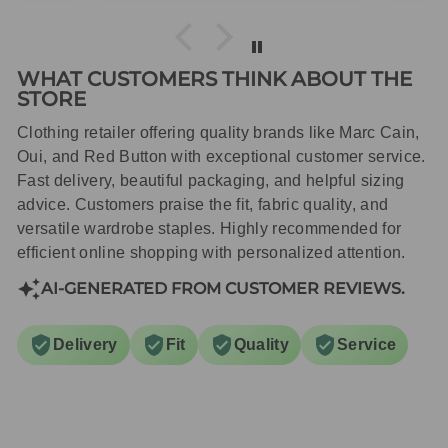
WHAT CUSTOMERS THINK ABOUT THE
STORE
Clothing retailer offering quality brands like Marc Cain,
Oui, and Red Button with exceptional customer service.
Fast delivery, beautiful packaging, and helpful sizing
advice. Customers praise the fit, fabric quality, and
versatile wardrobe staples. Highly recommended for
efficient online shopping with personalized attention.
AI-GENERATED FROM CUSTOMER REVIEWS.
Delivery
Fit
Quality
Service