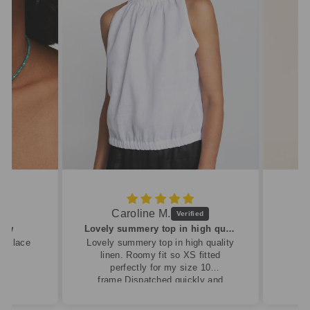
Caroline M.
ew
Lovely summery top in high quality linen
cklace
Lovely summery top in high quality
linen. Roomy fit so XS fitted
perfectly for my size 10
frame.Dispatched quickly and
packaged with care.