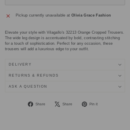
Pickup currently unavailable at
Olivia Grace Fashion
Elevate your style with Vilagallo's 32213 Orange Cropped Trousers.
The wide leg design is accentuated by bold, contrasting stitching
for a touch of sophistication. Perfect for any occasion, these
trousers will add a luxurious edge to your outfit.
DELIVERY
RETURNS & REFUNDS
ASK A QUESTION
Share
Tweet
Pin
Share
Share
Pin it
on
on
on
Facebook
X
Pinterest