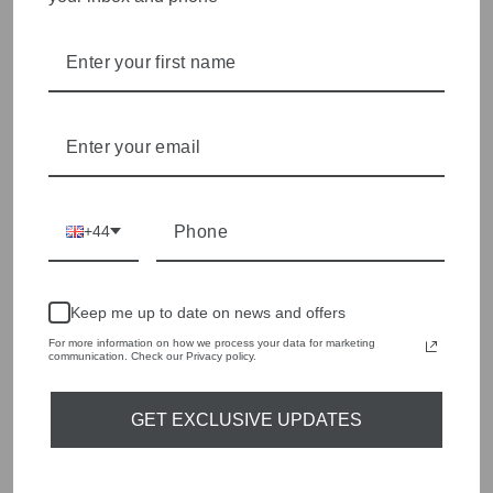
style edge. Labels are carefully selected to offer quality,
individuality and value.
We cherry pick the best pieces from the collections each
season to present a versatile array of fabulous fashion,
handbags, jewellery and accessories.
Shop online, or experience our personal touch in-store
YOU MAY ALSO LIKE
+44
Sold Out
Keep me up to date on news and offers
For more information on how we process your data for marketing
communication. Check our Privacy policy.
GET EXCLUSIVE UPDATES