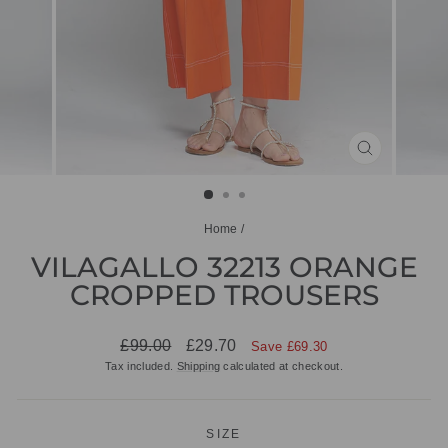
CLOSE
(ESC)
Home
/
VILAGALLO 32213 ORANGE
CROPPED TROUSERS
Regular
Sale
£99.00
£29.70
Save £69.30
price
price
Tax included.
Shipping
calculated at checkout.
SIZE