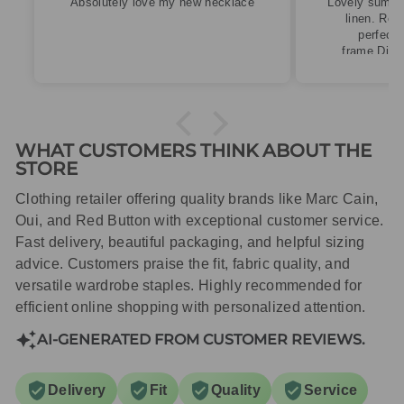
cklace
Lovely summery top in high quality
linen. Roomy fit so XS fitted
perfectly for my size 10
frame.Dispatched quickly and
packaged with care.
WHAT CUSTOMERS THINK ABOUT THE
STORE
Clothing retailer offering quality brands like Marc Cain,
Oui, and Red Button with exceptional customer service.
Fast delivery, beautiful packaging, and helpful sizing
advice. Customers praise the fit, fabric quality, and
versatile wardrobe staples. Highly recommended for
efficient online shopping with personalized attention.
AI-GENERATED FROM CUSTOMER REVIEWS.
Delivery
Fit
Quality
Service