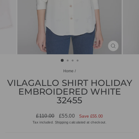
CLOSE
(ESC)
Home
/
VILAGALLO SHIRT HOLIDAY
EMBROIDERED WHITE
32455
Regular
Sale
£110.00
£55.00
Save £55.00
price
price
Tax included.
Shipping
calculated at checkout.