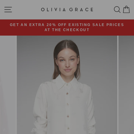
Skip
SITE NAVIGATION
SEA
C
to
content
GET AN EXTRA 20% OFF EXISTING SALE PRICES
AT THE CHECKOUT
Pause
slideshow