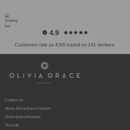
4.9
Customers rate us 4.9/5 based on 241 reviews.
Contact Us
About Olivia Grace Fashion
Olivia Grace Reviews
The Edit