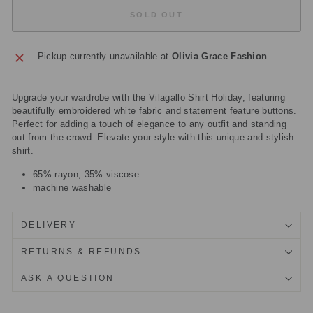
SOLD OUT
Pickup currently unavailable at
Olivia Grace Fashion
Upgrade your wardrobe with the Vilagallo Shirt Holiday, featuring
beautifully embroidered white fabric and statement feature buttons.
Perfect for adding a touch of elegance to any outfit and standing
out from the crowd. Elevate your style with this unique and stylish
shirt.
65% rayon, 35% viscose
machine washable
DELIVERY
RETURNS & REFUNDS
ASK A QUESTION