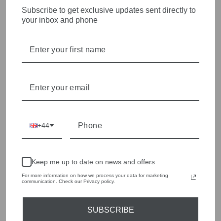
WOMENSWEAR IN THE
Subscribe to get exclusive updates sent directly to
your inbox and phone
HEART OF WETHERBY
Olivia Grace offers age appropriate fashion but always with a
style edge. Labels are carefully selected to offer quality,
individuality and value.
We cherry pick the best pieces from the collections each
season to present a versatile array of fabulous fashion,
handbags, jewellery and accessories.
Shop online, or experience our personal touch in-store
+44
YOU MAY ALSO LIKE
Keep me up to date on news and offers
Sold Out
For more information on how we process your data for marketing
communication. Check our Privacy policy.
SUBSCRIBE