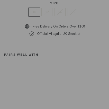
SIZE
10
12
14
16
Free Delivery On Orders Over £100
Official Vilagallo UK Stockist
PAIRS WELL WITH
VI
LA
G
AL
LO
S
HI
RT
H
OL