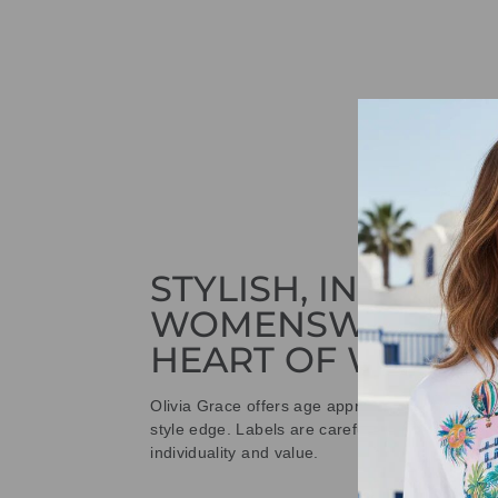
STYLISH, INNOVAT
WOMENSWEAR IN
HEART OF WETHE
Olivia Grace offers age appropriate fashion bu
style edge. Labels are carefully selected to offe
individuality and value.