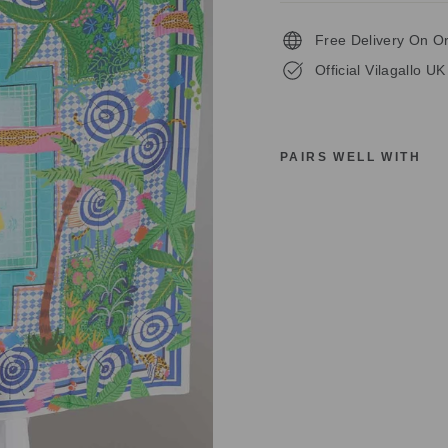
Free Delivery On O
Official Vilagallo UK
PAIRS WELL WITH
V
I
L
A
G
A
L
L
O
S
I
L
K
S
C
A