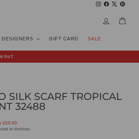
Instagram
Facebook
X
Pinteres
LOG IN
CAR
DESIGNERS
GIFT CARD
SALE
CKOUT
O SILK SCARF TROPICAL
NT 32488
e £55.00
ated at checkout.