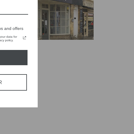
s and offers
our data for
cy policy.
R