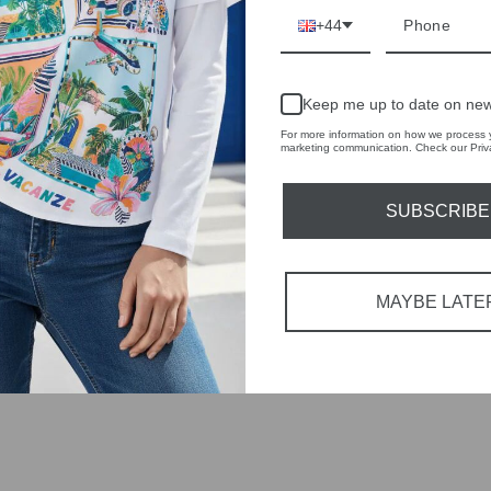
tions each
+44
 fashion,
in-store
Keep me up to date on new
For more information on how we process y
marketing communication. Check our Priva
SUBSCRIBE
YOU MAY ALSO LIKE
MAYBE LATE