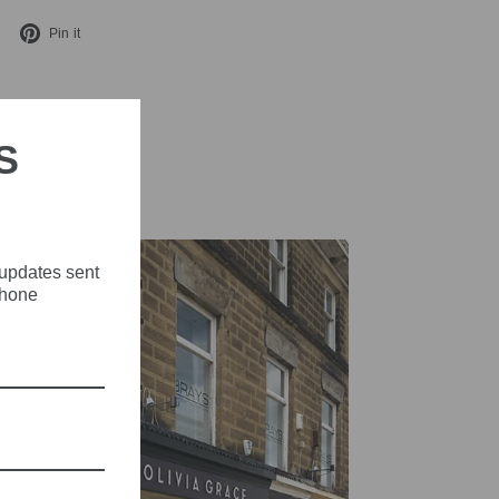
Tweet
Pin
Pin it
on
on
X
Pinterest
S
 updates sent
phone