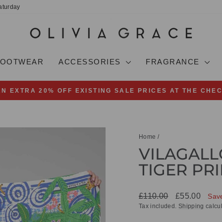
aturday
FOOTWEAR
ACCESSORIES
FRAGRANCE
AN EXTRA 20% OFF EXISTING SALE PRICES AT THE CHE
Pause
slideshow
Home
/
VILAGALL
TIGER PRI
Regular
Sale
£110.00
£55.00
Sav
price
price
Tax included.
Shipping
calcul