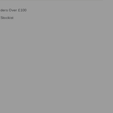
rders Over £100
 Stockist