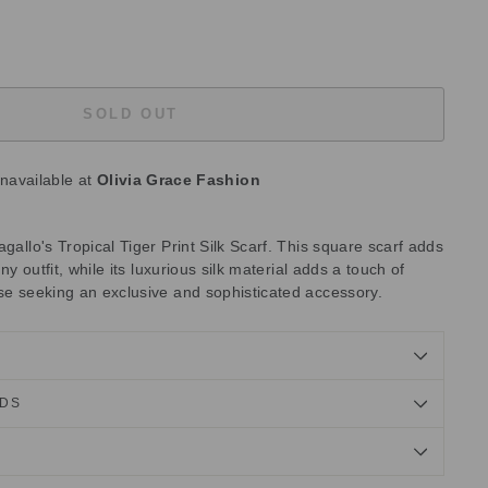
SOLD OUT
unavailable at
Olivia Grace Fashion
agallo's Tropical Tiger Print Silk Scarf. This square scarf adds
any outfit, while its luxurious silk material adds a touch of
ose seeking an exclusive and sophisticated accessory.
NDS