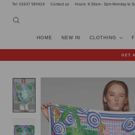
Skip
Tel: 01937 585429
Contact us
Hours: 9:30am - 5pm Monday to S
to
content
SEARCH
HOME
NEW IN
CLOTHING
GET 