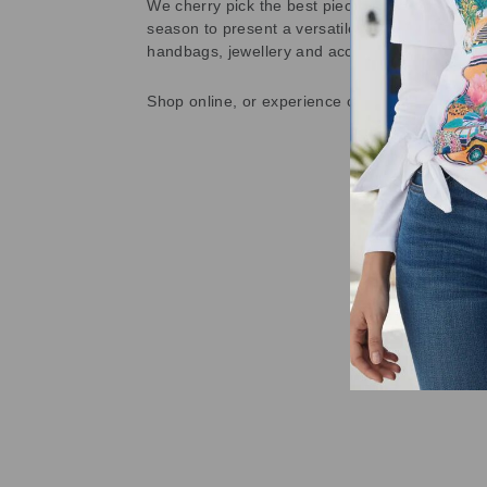
We cherry pick the best pieces from the collec
season to present a versatile array of fabulous
handbags, jewellery and accessories.
Shop online, or experience our personal touch 
Sold Out