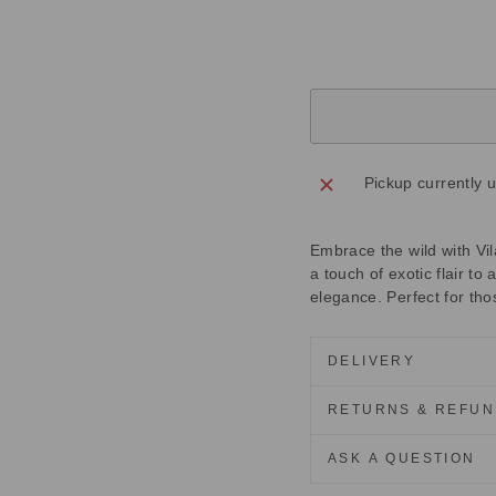
price
Save
£55.00
Sold Out
Pickup currently 
Embrace the wild with Vil
a touch of exotic flair to 
elegance. Perfect for th
DELIVERY
RETURNS & REFU
ASK A QUESTION