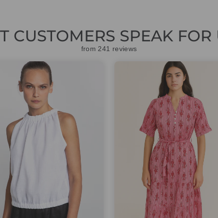
ET CUSTOMERS SPEAK FOR 
from 241 reviews