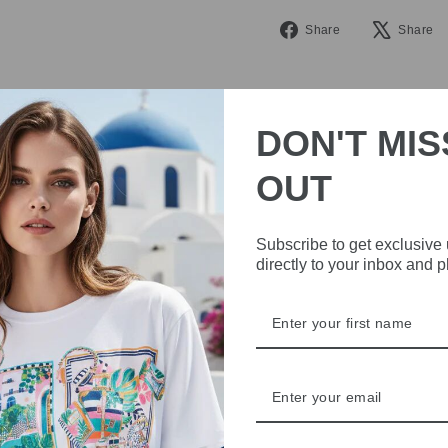
Share
Share
Share
on
Facebook
DON'T MIS
OUT
Subscribe to get exclusive
IVE
directly to your inbox and 
 THE
RBY
t always with a
r quality,