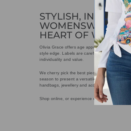
STYLISH, INNOVAT
WOMENSWEAR IN
HEART OF WETHE
Olivia Grace offers age appropriate fashion bu
style edge. Labels are carefully selected to offe
individuality and value.
We cherry pick the best pieces from the collec
season to present a versatile array of fabulous
handbags, jewellery and accessories.
Shop online, or experience our personal touch 