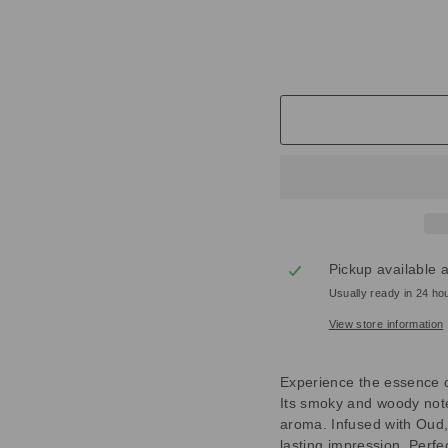
M
£59.00
Pickup available 
Usually ready in 24 ho
View store information
Experience the essence 
Its smoky and woody note
aroma. Infused with Oud, 
lasting impression. Perfec