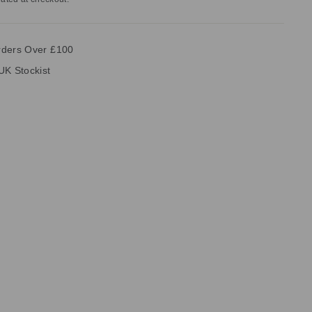
rders Over £100
UK Stockist