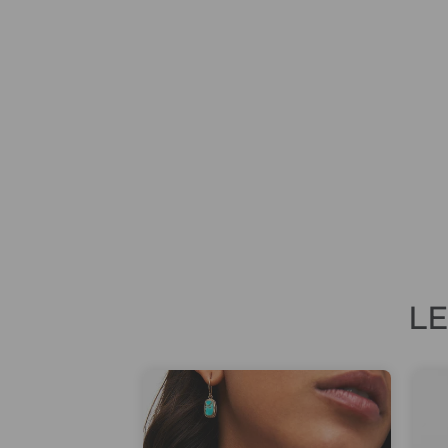
AMPERSAND ICONIC FINE
FRAGRANCE 50ML EAU DE PARFUM
£59.00
L