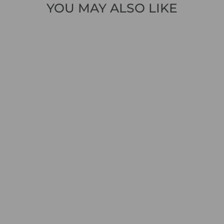
YOU MAY ALSO LIKE