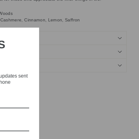
Woods
 Cashmere, Cinnamon, Lemon, Saffron
S
NDS
 updates sent
phone
Tweet
Pin
Pin it
on
on
X
Pinterest