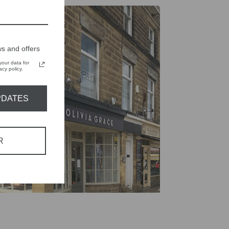
s and offers
our data for
cy policy.
PDATES
R