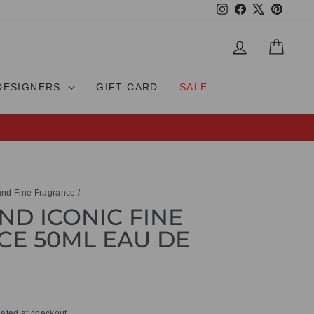
Instagram
Facebook
X
Pinteres
LOG IN
CAR
DESIGNERS
GIFT CARD
SALE
nd Fine Fragrance
/
D ICONIC FINE
E 50ML EAU DE
ated at checkout.