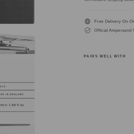
Free Delivery On O
Official Ampersand 
PAIRS WELL WITH
A
M
P
E
R
S
A
N
D
I
C
O
N
I