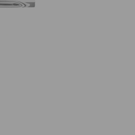
C
F
I
N
E
F
R
A
G
R
A
N
C
E
5
0
M
L
E
A
U
D
E
P
A
R
F
U