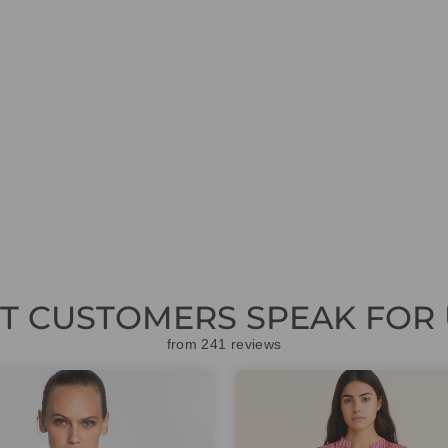
ET CUSTOMERS SPEAK FOR 
from 241 reviews