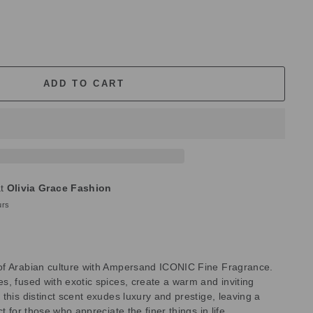
ADD TO CART
at
Olivia Grace Fashion
urs
of Arabian culture with Ampersand ICONIC Fine Fragrance.
s, fused with exotic spices, create a warm and inviting
this distinct scent exudes luxury and prestige, leaving a
t for those who appreciate the finer things in life.