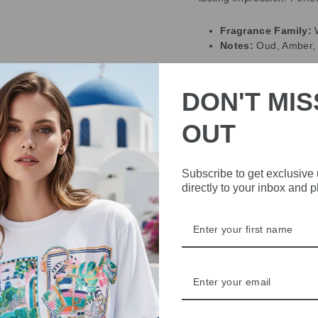
Fragrance Family:
Notes:
Oud, Amber,
DELIVERY
DON'T MIS
RETURNS & REFU
OUT
ASK A QUESTION
Subscribe to get exclusive
directly to your inbox and 
Share
Share
Share
on
Facebook