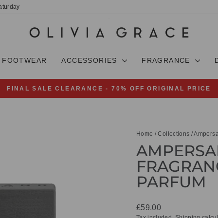
aturday
FOOTWEAR
ACCESSORIES
FRAGRANCE
FINAL SALE CLEARANCE - 70% OFF ORIGINAL PRICE
Pause
slideshow
Home
/
Collections
/
Ampersa
AMPERSAN
FRAGRANC
PARFUM
Regular
£59.00
price
Tax included.
Shipping
calcul