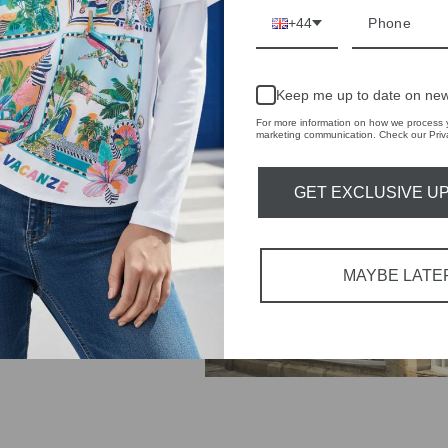
+44
IVE
 THE
Keep me up to date on new
RBY
For more information on how we process y
marketing communication. Check our Priva
t always with a
r quality,
GET EXCLUSIVE U
tions each
 fashion,
MAYBE LATE
in-store