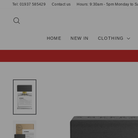
Skip
Tel: 01937 585429
Contact us
Hours: 9:30am - 5pm Monday to S
to
content
SEARCH
HOME
NEW IN
CLOTHING