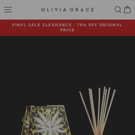
Skip
SITE NAVIGATION
SEA
C
to
content
FINAL SALE CLEARANCE - 70% OFF ORIGINAL
PRICE
Pause
slideshow