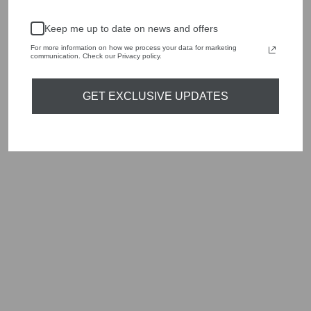
Keep me up to date on news and offers
For more information on how we process your data for marketing
communication. Check our Privacy policy.
GET EXCLUSIVE UPDATES
ORTIGIA SICILIA
AMBRA NERA
DIFFUSER GATTO
200ML
£55.00