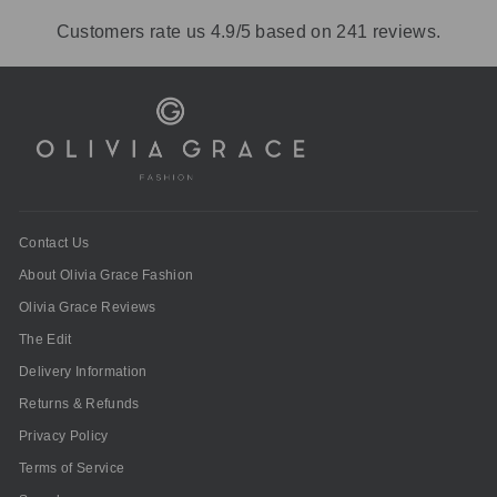
Customers rate us 4.9/5 based on 241 reviews.
Contact Us
About Olivia Grace Fashion
Olivia Grace Reviews
The Edit
Delivery Information
Returns & Refunds
Privacy Policy
Terms of Service