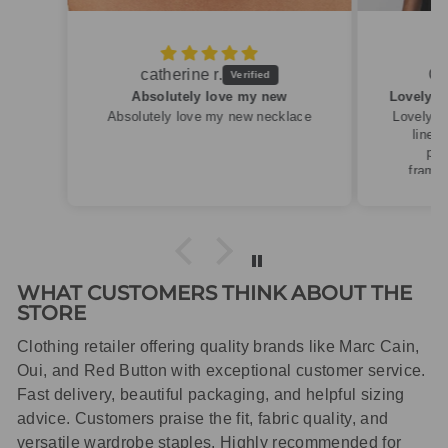
Caroline M.
ew
Lovely summery top in high quality linen
cklace
Lovely summery top in high quality
linen. Roomy fit so XS fitted
perfectly for my size 10
frame.Dispatched quickly and
packaged with care.
WHAT CUSTOMERS THINK ABOUT THE
STORE
Clothing retailer offering quality brands like Marc Cain,
Oui, and Red Button with exceptional customer service.
Fast delivery, beautiful packaging, and helpful sizing
advice. Customers praise the fit, fabric quality, and
versatile wardrobe staples. Highly recommended for