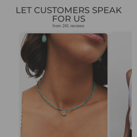
LET CUSTOMERS SPEAK
FOR US
from 241 reviews