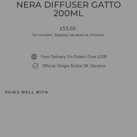
NERA DIFFUSER GATTO
200ML
Regular
£55.00
price
Tax included.
Shipping
calculated at checkout.
Free Delivery On Orders Over £100
Official Ortigia Sicilia UK Stockist
PAIRS WELL WITH
O
RT
IG
IA
SI
CI