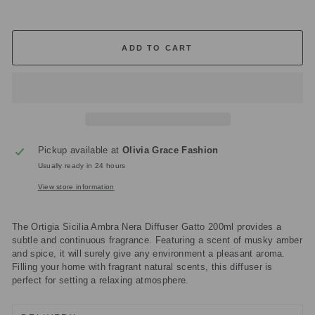
ADD TO CART
Pickup available at
Olivia Grace Fashion
Usually ready in 24 hours
View store information
The Ortigia Sicilia Ambra Nera Diffuser Gatto 200ml provides a
subtle and continuous fragrance. Featuring a scent of musky amber
and spice, it will surely give any environment a pleasant aroma.
Filling your home with fragrant natural scents, this diffuser is
perfect for setting a relaxing atmosphere.