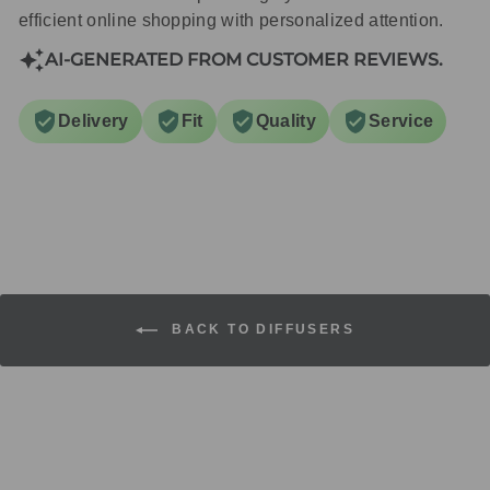
efficient online shopping with personalized attention.
AI-GENERATED FROM CUSTOMER REVIEWS.
Delivery
Fit
Quality
Service
BACK TO DIFFUSERS