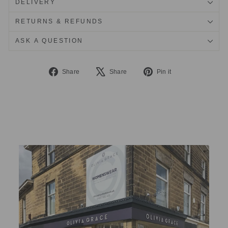
DELIVERY
RETURNS & REFUNDS
ASK A QUESTION
Share
Tweet
Pin
Share
Share
Pin it
on
on
on
Facebook
X
Pinterest