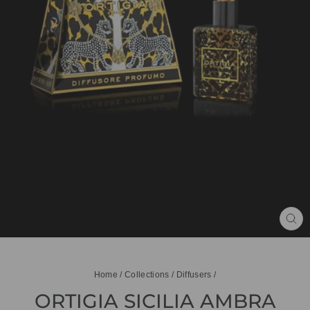
CL
(ES
Home
/
Collections
/
Diffusers
/
ORTIGIA SICILIA AMBRA