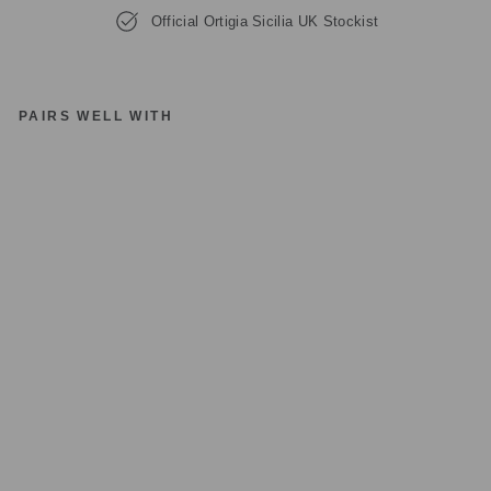
Official Ortigia Sicilia UK Stockist
PAIRS WELL WITH
O
RT
IG
IA
SI
CI
LI
A
A
R
A
G
O
NA
P
E
RF