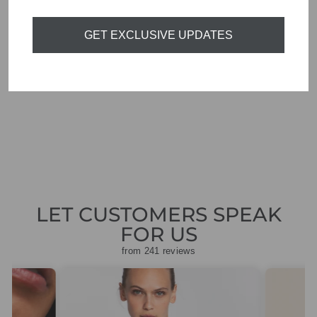
GET EXCLUSIVE UPDATES
ORTIGIA SICILIA
ARAGONA
PERFUME
DIFFUSER 200ML
£55.00
LET CUSTOMERS SPEAK
FOR US
from 241 reviews