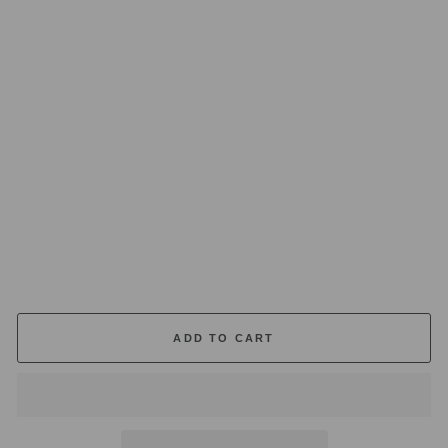
U
M
E
DI
FF
U
S
E
R
20
0
M
L
£55.00
ADD TO CART