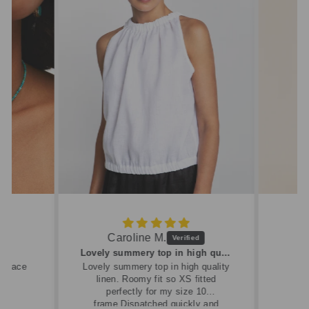
Caroline M.
ew
Lovely summery top in high quality linen
cklace
Lovely summery top in high quality
linen. Roomy fit so XS fitted
perfectly for my size 10
frame.Dispatched quickly and