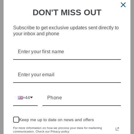
HEART OF WETHERBY
DON'T MISS OUT
Olivia Grace offers age appropriate fashion but always with a
style edge. Labels are carefully selected to offer quality,
individuality and value.
Subscribe to get exclusive updates sent directly to
We cherry pick the best pieces from the collections each
your inbox and phone
season to present a versatile array of fabulous fashion,
handbags, jewellery and accessories.
Shop online, or experience our personal touch in-store
YOU MAY ALSO LIKE
+44
Keep me up to date on news and offers
For more information on how we process your data for marketing
communication. Check our Privacy policy.