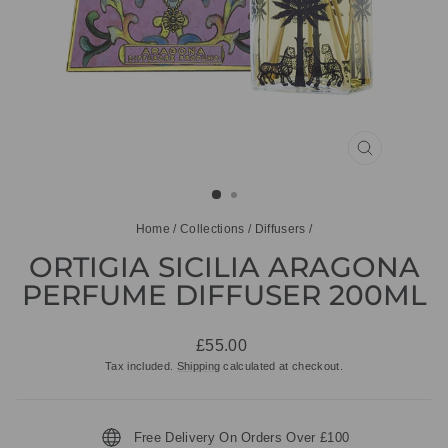
CLOSE
(ESC)
Home
/
Collections
/
Diffusers
/
ORTIGIA SICILIA ARAGONA
PERFUME DIFFUSER 200ML
Regular
£55.00
price
Tax included.
Shipping
calculated at checkout.
Free Delivery On Orders Over £100