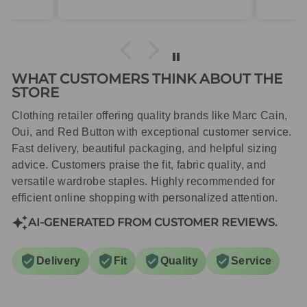
packaged with care.
WHAT CUSTOMERS THINK ABOUT THE
STORE
Clothing retailer offering quality brands like Marc Cain,
Oui, and Red Button with exceptional customer service.
Fast delivery, beautiful packaging, and helpful sizing
advice. Customers praise the fit, fabric quality, and
versatile wardrobe staples. Highly recommended for
efficient online shopping with personalized attention.
AI-GENERATED FROM CUSTOMER REVIEWS.
Delivery
Fit
Quality
Service