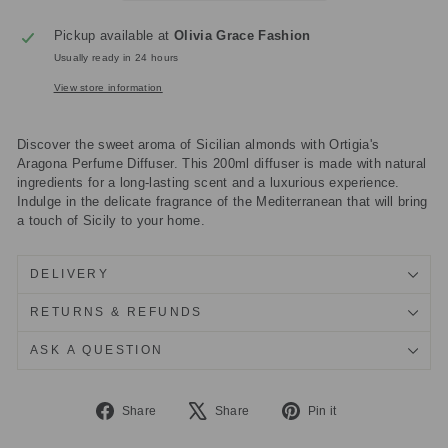
Pickup available at
Olivia Grace Fashion
Usually ready in 24 hours
View store information
Discover the sweet aroma of Sicilian almonds with Ortigia's
Aragona Perfume Diffuser. This 200ml diffuser is made with natural
ingredients for a long-lasting scent and a luxurious experience.
Indulge in the delicate fragrance of the Mediterranean that will bring
a touch of Sicily to your home.
DELIVERY
RETURNS & REFUNDS
ASK A QUESTION
Share
Tweet
Pin
Share
Share
Pin it
on
on
on
Facebook
X
Pinterest