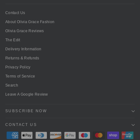
Contact Us
About Olivia Grace Fashion
Olivia Grace Reviews
The Edit
Delivery Information
Returns & Refunds
Privacy Policy
Terms of Service
Search
Leave A Google Review
SUBSCRIBE NOW
CONTACT US