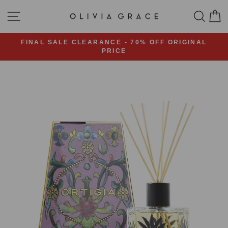
Skip
SITE NAVIGATION
SEA
C
to
content
FINAL SALE CLEARANCE - 70% OFF ORIGINAL
PRICE
Pause
slideshow