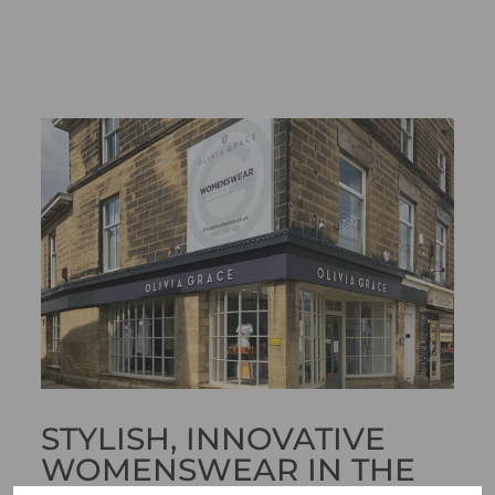
STYLISH, INNOVATIVE
WOMENSWEAR IN THE