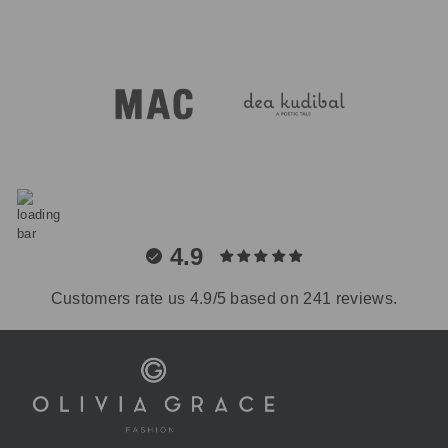
4.9
Customers rate us 4.9/5 based on 241 reviews.