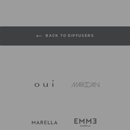
BACK TO DIFFUSERS